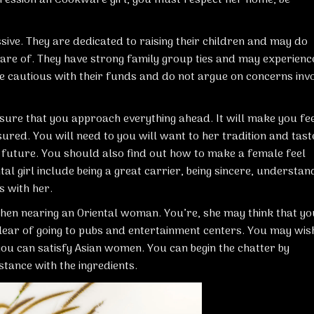
ive. They are dedicated to raising their children and may do
n care of. They have strong family group ties and may experienc
are cautious with their funds and do not argue on concerns invo
 sure that you approach everything ahead. It will make you fe
ured. You will need to you will want to her tradition and tast
uture. You should also find out how to make a female feel
tal girl include being a great carrier, being sincere, understan
s with her.
when nearing an Oriental woman. You’re, she may think that yo
lear of going to pubs and entertainment centers. You may wis
you can satisfy Asian women. You can begin the chatter by
stance with the ingredients.