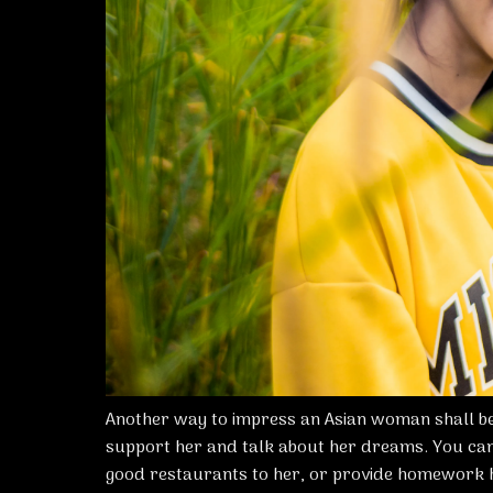
Another way to impress an Asian woman shall be
support her and talk about her dreams. You can
good restaurants to her, or provide homework 