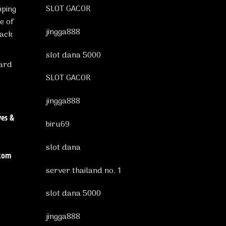
SLOT GACOR
pping
e of
jingga888
tack
slot dana 5000
ward
SLOT GACOR
jingga888
ves &
biru69
slot dana
ckom
server thailand no. 1
slot dana 5000
jingga888