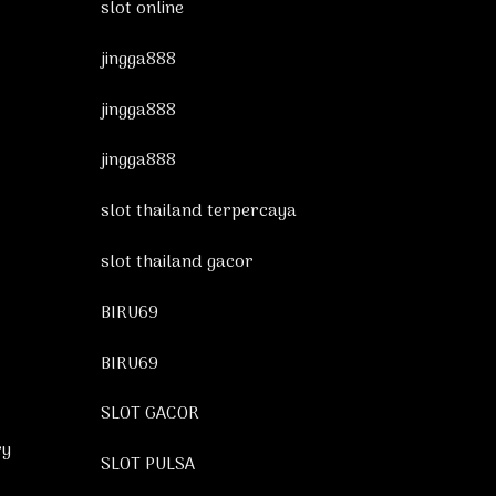
slot online
jingga888
jingga888
jingga888
slot thailand terpercaya
slot thailand gacor
BIRU69
BIRU69
SLOT GACOR
ry
SLOT PULSA