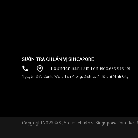
increases, slot tournaments, although some.
Of course, RhCasino on the net is not one to
compromise to the quality of the new games
searched truth be told there. To that stop,
the brand new operator is cherry-selecting
game of celebrated betting team.
SƯỜN TRÀ CHUẨN VỊ SINGAPORE
Founder Bak Kut Teh
1900.633.896
119
Nguyễn Đức Cảnh, Ward Tân Phong, District 7, Hồ Chí Minh City
Copyright 2026 © Sườn Trà chuẩn vị Singapore Founder B