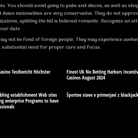
ts. You should avoid going to pubs and discos, as well as sho
Asian nationalities are very conservative. They do not approv
izations, splitting the bill is believed romantic. Recognize an at
our date.
y may not be fond of foreign people. They may experience awk
a substantial need for proper care and focus.
sino Testbericht Höchster
Finest Uk No Betting Harbors Incenti
Casinos August 2024
bling establishment Web sites
Športne stave v primerjavi z blackja
g enterprise Programs to have
ssionals