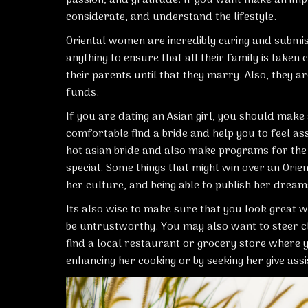
considerate, and understand the lifestyle.
Oriental women are incredibly caring and submiss
anything to ensure that all their family is take
their parents until that they marry. Also, they 
funds.
If you are dating an Asian girl, you should make
comfortable
find a bride
and help you to feel ass
hot asian bride
and also make programs for the f
special. Some things that might win over an Orien
her culture, and being able to publish her dream
Its also wise to make sure that you look great 
be untrustworthy. You may also want to steer c
find a local restaurant or grocery store where 
enhancing her cooking or by seeking her give assi