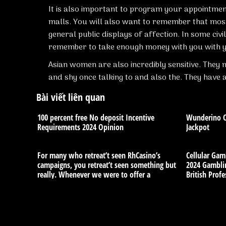
It is also important to program your appointmen
malls. You will also want to remember that most 
general public displays of affection. In some civil
remember to take enough money with you with y
Asian women are also incredibly sensitive. The
and shy once talking to and also the. They have 
Bài viết liên quan
100 percent free No deposit Incentive
Wunderino Ca
Requirements 2024 Opinion
Jackpot
For many who retreat’t seen RhCasino’s
Cellular Gam
campaigns, you retreat’t seen something but
2024 Gamblin
really. Whenever we were to offer a
British Profe
reputable evaluation, we’d set RhCasino’s
campaigns somewhere near the top of our
very own number. There there is certainly
monthly, each day, and you will weekly
benefits, when it comes to free spins, put