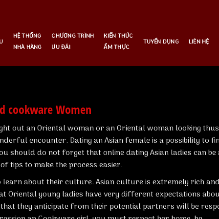
HỆ THỐNG
CHƯƠNG TRÌNH
KIẾN THỨC
U
TUYỂN DỤNG
LIÊN HỆ
NHÀ HÀNG
ƯU ĐÃI
ẨM THỰC
zed cookware Women
ight out an Oriental woman or an Oriental woman looking thus
erful encounter. Dating an Asian female is a possibility to fi
you should do not forget that online dating Asian ladies can be 
of tips to make the process easier.
o learn about their culture. Asian culture is extremely rich an
at Oriental young ladies have very different expectations abo
hat they anticipate from their potential partners will be resp
pression an Cookware girl, you must respect her home, be