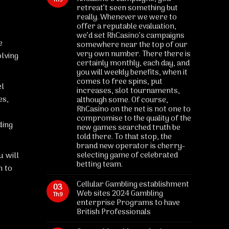
Th9
retreat’t seen something but
really. Whenever we were to
offer a reputable evaluation,
we’d set RhCasino’s campaigns
e
somewhere near the top of our
very own number. There there is
lving
certainly monthly, each day, and
you will weekly benefits, when it
comes to free spins, put
el
increases, slot tournaments,
es,
although some. Of course,
RhCasino on the net is not one to
compromise to the quality of the
ding
new games searched truth be
told there. To that stop, the
brand new operator is cherry-
u will
selecting game of celebrated
betting team.
h to
Cellular Gambling establishment
03
Web sites 2024 Gambling
Th9
enterprise Programs to have
British Professionals