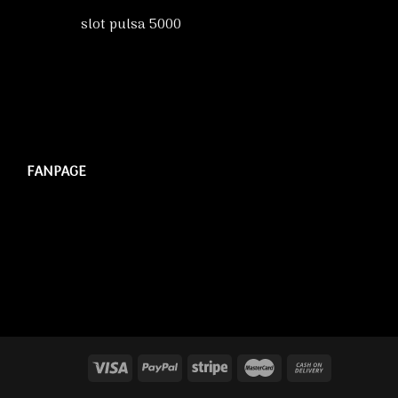
slot pulsa 5000
FANPAGE