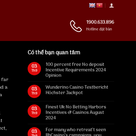
1900.633.896
Hotline đặt bàn
Có thể bạn quan tâm
100 percent free No deposit
03
Incentive Requirements 2024
Th9
Opinion
 far
nd a
Wunderino Casino Testbericht
03
Höchster Jackpot
Th9
a
Finest Uk No Betting Harbors
03
Incentives & Casinos August
d
Th9
2024
ut
ect,
For many who retreat’t seen
03
RhCasino’s campaigns, you