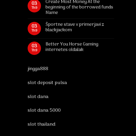
Create Most Money At the
03
beginning of the borrowed funds
Th9
Name
Športne stave v primerjavi z
03
blackjackom
Th9
Better You Horse Gaming
03
internetes oldalak
Th9
jingga888
slot deposit pulsa
slot dana
slot dana 5000
slot thailand