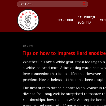
Skip
Tìm
kiếm:
to
content
CÂU CHUYỆN
TRANG CHỦ
MEN
SƯỜN TRÀ
SỰ KIỆN
Tips on how to Impress Hard anodi
Whether you are a white gentleman looking to n
a white-colored man, Asian dating could be a wond
love connection that lasts a lifetime. However , 
problem. Nevertheless, at this time there couple 
The first step to dating a great Asian woman is t
diverse. You may well be surprised to master th
relationships.
how to get a wife
Among the items t
passion, and gratitude. If you want make an im