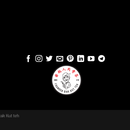
ak Kut teh