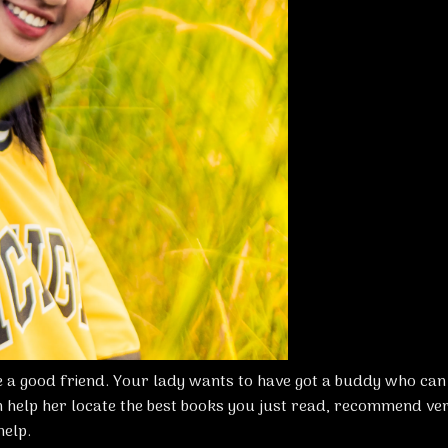
 a good friend. Your lady wants to have got a buddy who can
 help her locate the best books you just read, recommend ve
help.